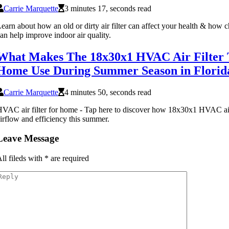
Carrie Marquette
3 minutes 17, seconds read
earn about how an old or dirty air filter can affect your health & how c
an help improve indoor air quality.
What Makes The 18x30x1 HVAC Air Filter T
Home Use During Summer Season in Florid
Carrie Marquette
4 minutes 50, seconds read
VAC air filter for home - Tap here to discover how 18x30x1 HVAC air
irflow and efficiency this summer.
Leave Message
ll fileds with
*
are required