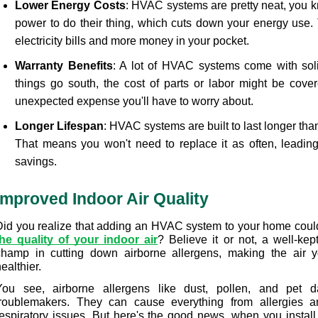
Lower Energy Costs
: HVAC systems are pretty neat, you 
power to do their thing, which cuts down your energy use. 
electricity bills and more money in your pocket. 
Warranty Benefits
: A lot of HVAC systems come with solid
things go south, the cost of parts or labor might be cover
unexpected expense you'll have to worry about.
Longer Lifespan
: HVAC systems are built to last longer than
That means you won't need to replace it as often, leading
savings.
Improved Indoor Air Quality
Did you realize that adding an HVAC system to your home could
the quality of your indoor air
? Believe it or not, a well-ke
champ in cutting down airborne allergens, making the air yo
ealthier.
You see, airborne allergens like dust, pollen, and pet d
troublemakers. They can cause everything from allergies a
respiratory issues. But here's the good news, when you install