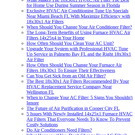
for Home Use During Summer Season in Florida
Exclusive HVAC Air Conditioning Tune Up Specials
Near Miami Beach FL With Maximize Efficiency with
18x30x1 Air Filters
When Should You Change Your Air Conditioner Filter?
The Long-Term Benefits of Using Furnace HVAC Air
Filters 14x25x4 in Your Home
How Often Should You Clean Your AC Unit?
Upgrade Your System with Professional HVAC Tune
Up Service in Palmetto Bay FL and the Right 18x30x1
Air Filter
How Often Should You Change Your Furnace Air
Filters 18x30x1 To Ensure Their Effectiveness
Can You Get Sick from an Old Air Filter?
The Best 18x30x1 Air Filters Recommended By Your
HVAC Replacement Service Company Near
Wellington FL
When to Change Your AC Filter: 5 Signs You Shouldn't
Ignore
The Future of Air Purification in Cooper City FL
5 Issues With Newly Installed 14x25x1 Furnace HVAC
Air Filters That Everyone Needs To Know To Prevent
Costly Solutions
Do Air Conditioners Need Filters?