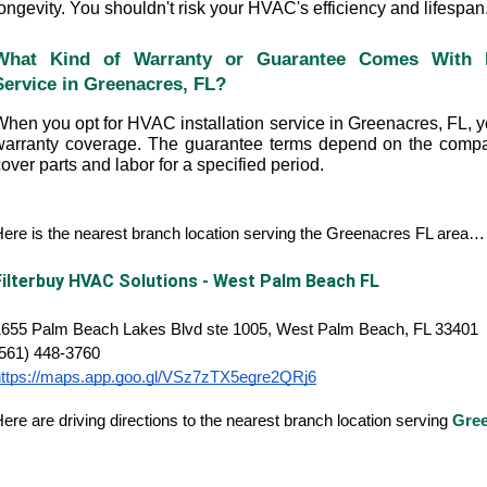
ongevity. You shouldn't risk your HVAC's efficiency and lifespan
What Kind of Warranty or Guarantee Comes With HV
Service in Greenacres, FL?
hen you opt for HVAC installation service in Greenacres, FL, you
warranty coverage. The guarantee terms depend on the compan
over parts and labor for a specified period.
ere is the nearest branch location serving the Greenacres FL area…
Filterbuy HVAC Solutions - West Palm Beach FL
1655 Palm Beach Lakes Blvd ste 1005, West Palm Beach, FL 33401
(561) 448-3760
https://maps.app.goo.gl/VSz7zTX5egre2QRj6
ere are driving directions to the nearest branch location serving
Gre