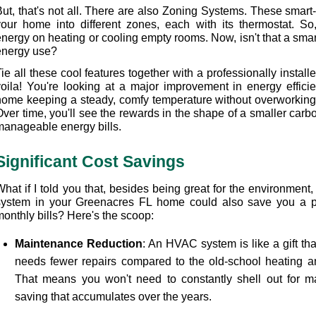
ut, that's not all. There are also Zoning Systems. These smart-s
your home into different zones, each with its thermostat. So,
energy on heating or cooling empty rooms. Now, isn't that a smar
energy use?
Tie all these cool features together with a professionally insta
voila! You're looking at a major improvement in energy efficie
home keeping a steady, comfy temperature without overworkin
ver time, you'll see the rewards in the shape of a smaller carbo
manageable energy bills.
Significant Cost Savings
What if I told you that, besides being great for the environment
system in your Greenacres FL home could also save you a pr
monthly bills? Here's the scoop:
Maintenance Reduction
: An HVAC system is like a gift that
needs fewer repairs compared to the old-school heating an
That means you won't need to constantly shell out for ma
saving that accumulates over the years.