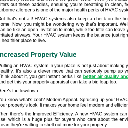
ilters out these baddies, ensuring you're breathing in clean, fr
airborne allergens is one of the major health perks of HVAC sys
But that's not all! HVAC systems also keep a check on the humi
home. Now, you might be wondering why that's important. Well
an be like an open invitation to mold, while too little can leave 
irritated airways. Your HVAC system keeps the balance just rig
 healthier place to live.
Increased Property Value
Putting an HVAC system in your place is not just about making 
healthy. It's also a clever move that can seriously pump up yo
hink about it, you get instant perks like 
better air quality an
nd get this your property appraisal can take a big leap too.
Here's the lowdown:
You know what's cool? Modern Appeal
.
 Sprucing up your HVAC
our property's look. It makes your home feel modern and efficient, 
Then there's the Improved Efficiency. A new HVAC system can
use, which is a huge plus for buyers who care about the envi
ean they're willing to shell out more for your property.