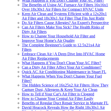
What Happens if You Don't Change Your AC Filter?
The Benefits of Using AC Furnace Air Filters 16x16x1
Over 18x30x1 Air Filters for Compact HVAC Units
Keep Air Clean and Systems Efficient with a 12x20x1
Air Filter and 18x30x1 Air Filter That Fits Just Right
Do Air Filters Cause Allergies? An Expert's Perspective
Can Air Filters Make You Sick? The Health Risks of
Dirty Air Filters
How to Change Your Household Air Filter and
Improve Your Home's Air Quality
The Complete Beginner's Guide to 12.5x21x4 Air
Filters
Embrace Clean Air | A Deep Dive Into HVAC Home
Air Filter Replacements
What Happens if You Don't Clean Your AC Filter?
Can a Dirty Air Filter Affect Your Air Conditioner?
Quick AC Air Conditioning Maintenance in Stuart FL
What Happens When You Don't Change Your Fuel
Filter?
The Hidden Science of 16x25x2 Air Filters: How They
Capture Dust, Allergens & Keep Your Air Clean
How to Tell if Your Car's Air Filter is Clogged
How to Change Your Central Air Filter Easily
Benefits of Regular Duct Repair Service in Margate FL
David Heacock Reveals How the Right 18x30x1 Air