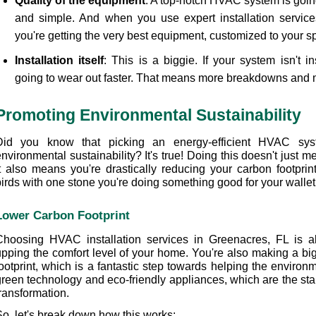
Quality of the equipment
: A top-notch HVAC system is going 
and simple. And when you use expert installation service
you're getting the very best equipment, customized to your s
Installation itself
: This is a biggie. If your system isn't inst
going to wear out faster. That means more breakdowns and m
Promoting Environmental Sustainability
Did you know that picking an energy-efficient HVAC sys
nvironmental sustainability? It's true! Doing this doesn't just 
t also means you're drastically reducing your carbon footprint. 
birds with one stone you're doing something good for your wallet
Lower Carbon Footprint
Choosing HVAC installation services in Greenacres, FL is ab
upping the comfort level of your home. You're also making a big
ootprint, which is a fantastic step towards helping the environmen
reen technology and eco-friendly appliances, which are the stars
ransformation.
So, let's break down how this works: