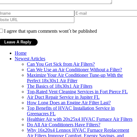
I agree that spam comments wont´t be published
Home
Newest Articles
Can You Get Sick from Air Filters?
Can We Use an Air Conditioner Without a Filter?
Maximize Your Air Conditioner Tune-up With the
Perfect 18x30x1 Air Filter
The Basics of 18x30x1 Air Filters
Top-Rated Vent Cleaning Services in Fort Pierce FL
Air Duct Repair Service in Jupiter FL
How Long Does an Engine Air Filter Last?
Top Benefits of HVAC Installation Service in
Greenacres FL
Healthier Air with 20x25x4 HVAC Furnace Air Filters
Do All Air Conditioners Have Filters?
Why 16x20x4 Lennox HVAC Furnace Replacement
Air Filters Improve Comfort, Energy Savings, and