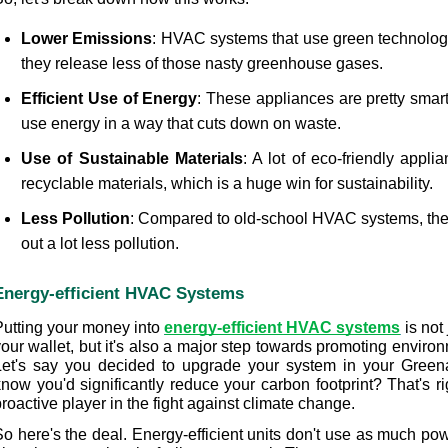
Lower Emissions
: HVAC systems that use green technolog
they release less of those nasty greenhouse gases.
Efficient Use of Energy
: These appliances are pretty smart
use energy in a way that cuts down on waste.
Use of Sustainable Materials
: A lot of eco-friendly appli
recyclable materials, which is a huge win for sustainability.
Less Pollution
: Compared to old-school HVAC systems, th
out a lot less pollution.
Energy-efficient HVAC Systems
Putting your money into 
energy-efficient HVAC systems
 is not
our wallet, but it's also a major step towards promoting environm
Let's say you decided to upgrade your system in your Green
now you'd significantly reduce your carbon footprint? That's rig
roactive player in the fight against climate change.
So here's the deal. Energy-efficient units don't use as much po