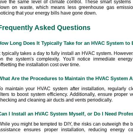
give the same level of climate control. These smart systems 
down on waste, which means less greenhouse gas emissions.
noticing that your energy bills have gone down.
Frequently Asked Questions
How Long Does It Typically Take for an HVAC System to B
t typically takes a day to fully install an HVAC system. However
on the system's complexity. You'll notice immediate energy e
ffsetting the installation cost over time.
What Are the Procedures to Maintain the HVAC System Aft
To maintain your HVAC system after installation, regularly cl
ilters to boost system efficiency. Additionally, ensure proper v
checking and cleaning air ducts and vents periodically.
Can I Install an HVAC System Myself, or Do I Need Profe
While you might be tempted to DIY, the risks can outweigh the be
assistance ensures proper installation, reducing energy c