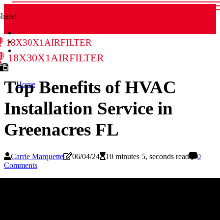
hare!
18x30x1airfilter
18x30x1airfilter
Top Benefits of HVAC
Home
Installation Service in
Greenacres FL
Carrie Marquette
06/04/24
10 minutes 5, seconds read
0
Comments