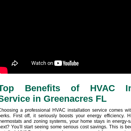
Top Benefits of HVAC Inst
Service in Greenacres FL
Choosing a professional HVAC installation service comes wit
perks. First off, it seriously boosts your energy efficiency.
thermostats and zoning systems, your home stays in energy-s
next? You'll start seeing some serious cost savings. This is be