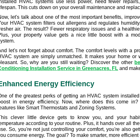
installed HVAC systems use less power, need fewer repairs,
lifespan. This cuts down on your overall maintenance and repla
ow, let's talk about one of the most important benefits, improve
Your HVAC system filters out allergens and regulates humidity,
resher air. The result? Fewer respiratory issues and a healthier
Plus, your property value gets a nice little boost with a mod
system.
nd let's not forget about comfort. The comfort levels with a pro
HVAC system are simply unmatched. It makes your home or 
pleasant. So, why are you still waiting? Discover the other 
be
Conditioning Installation Service in Greenacres, FL
 and make
Enhanced Energy Efficiency
One of the greatest perks of getting an HVAC system installed 
boost in energy efficiency. Now, where does this come in? T
features like Smart Thermostats and Zoning Systems.
This clever little device gets to know you, and your habit
emperature according to your routine. Plus, it hands over all th
se. So, you're not just controlling your comfort, you're also ge
you consume energy. The goal? To make smarter, more efficient 