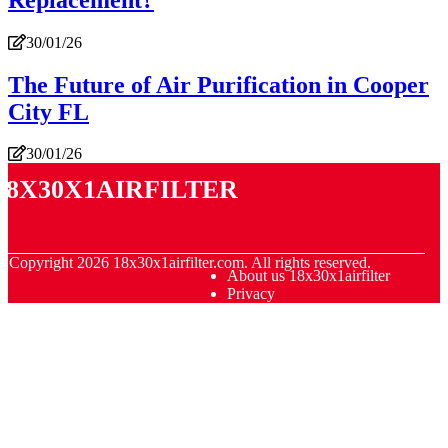
30/01/26
The Future of Air Purification in Cooper
City FL
30/01/26
18x30x1airfilter
© Copyright
2026
18x30x1airfilter.com. All rights reserved.
About us 18x30x1airfilter
Privacy