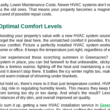
Lastly, Lower Maintenance Costs. Newer HVAC systems don't n
as the old ones. That means your property becomes a magnet 
cared of possible repair costs.
Optimal Comfort Levels
Boosting your property's value with a new HVAC system sounds g
orget the real deal here, the unmatched comfort it provides. It's
your comfort. Picture a perfectly installed HVAC system workin
ome or office. It keeps the temperature just right, regardless of wh
Ever experienced those scorching summers in Greenacres? 
system in place, you can bid farewell to that unbearable, stick
ike a tireless warrior, fighting off the heat and maintaining a 
nd it doesn't stop there. It battles the icy winter nights too, ma
and warm instead of shivering under blankets.
ut hold on, there's more to it than just temperature control. HV
a big role in regulating humidity levels. This means they keep t
from turning too dry or too damp. And what's the result? Less 
nstances of dry skin, and overall improved air quality.
To sum it up, getting a new HVAC installation service in 
Gree
bout increasing property value. It's about crafting the perfect 