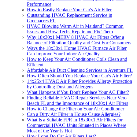
Performance
How to Easily Replace Your Car's Air Filter
Outstanding HVAC Replacement Service in
Greenacres FL
HVAC Blowing Warm Air in Maitland? Common
Issues and How Techs Repair and Fix Them
Why 18x30x1 MERV 8 HVAC Air Filters Offer a
Balance of Filtration Quality and Cost For Consumers
Ways the 18x30x1 Home HVAC Furnace Air Filter
Can Improve Your Indoor Air Quality
How to Keep Your Air Conditioner Coils Clean and
Efficient
Affordable Air Duct Cleaning Services in Aventura FL
How Often Should You Replace Your Car's Air Filter?
14x25x4 HVAC Air Filter Provides Allergy Protection
by Controlling Dust and Allergens
What Happens if You Don't Replace Your AC Filter?
Finding Reliable HVAC Repair Services Near Vero
Beach FL and the Importance of 18x30x1 Air Filters
How to Change the Filter on Your Air Conditioner
Can a Dirty Air Filter in House Cause Allergies?
What Is a Suitable FPR in 18x30x1 Air Filters for
Commercial HVAC Units Situated in Places Where
Most of the Year Is Hot
How Long Do Car Air Filters Last?