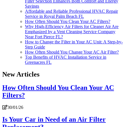
Filter Selection Enhances Both Comfort and Energy
Savings
Affordable and Reliable Professional HVAC Repair
Service in Royal Palm Beach FL
How Often Should You Clean Your AC Filters?
Why High-Efficiency Air Filters for Cleaner Air Are
Emphasized by a Vent Cleaning Service Company
Near Fort Pierce FL?
How to Change the Filter in Your AC Unit: A Step-by-
Step Guide
How Often Should You Change Your AC Air Filter?
Top Benefits of HVAC Installation Service in
Greenacres FL
New Articles
How Often Should You Clean Your AC
Filters?
30/01/26
Is Your Car in Need of an Air Filter
Replacement?