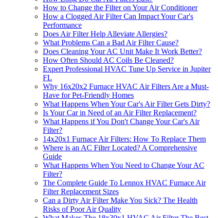
How to Change the Filter on Your Air Conditioner
How a Clogged Air Filter Can Impact Your Car's
Performance
Does Air Filter Help Alleviate Allergies?
What Problems Can a Bad Air Filter Cause?
Does Cleaning Your AC Unit Make It Work Better?
How Often Should AC Coils Be Cleaned?
Expert Professional HVAC Tune Up Service in Jupiter
FL
Why 16x20x2 Furnace HVAC Air Filters Are a Must-
Have for Pet-Friendly Homes
What Happens When Your Car's Air Filter Gets Dirty?
Is Your Car in Need of an Air Filter Replacement?
What Happens if You Don't Change Your Car's Air
Filter?
14x20x1 Furnace Air Filters: How To Replace Them
Where is an AC Filter Located? A Comprehensive
Guide
What Happens When You Need to Change Your AC
Filter?
The Complete Guide To Lennox HVAC Furnace Air
Filter Replacement Sizes
Can a Dirty Air Filter Make You Sick? The Health
Risks of Poor Air Quality
What Makes The 18x30x1 HVAC Air Filter The Best