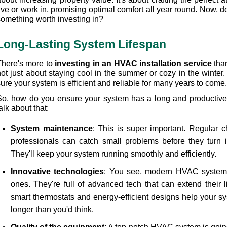
ive or work in, promising optimal comfort all year round. Now, do
something worth investing in?
Long-Lasting System Lifespan
There's more to 
investing in an HVAC installation service
 tha
ot just about staying cool in the summer or cozy in the winter. 
ure your system is efficient and reliable for many years to come.
So, how do you ensure your system has a long and productive li
alk about that:
System maintenance
: This is super important. Regular c
professionals can catch small problems before they turn i
They'll keep your system running smoothly and efficiently.
Innovative technologies
: You see, modern HVAC systems a
ones. They're full of advanced tech that can extend their li
smart thermostats and energy-efficient designs help your sy
longer than you'd think.