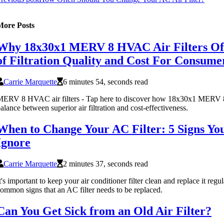
More Posts
Why 18x30x1 MERV 8 HVAC Air Filters Off
of Filtration Quality and Cost For Consume
Carrie Marquette
6 minutes 54, seconds read
ERV 8 HVAC air filters - Tap here to discover how 18x30x1 MERV 8
alance between superior air filtration and cost-effectiveness.
When to Change Your AC Filter: 5 Signs Yo
Ignore
Carrie Marquette
2 minutes 37, seconds read
t's important to keep your air conditioner filter clean and replace it regu
ommon signs that an AC filter needs to be replaced.
Can You Get Sick from an Old Air Filter?